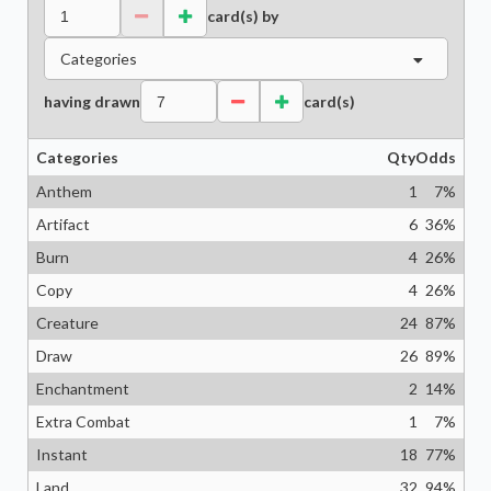
card(s) by
Categories
having drawn
card(s)
Categories
Qty
Odds
Anthem
1
7
%
Artifact
6
36
%
Burn
4
26
%
Copy
4
26
%
Creature
24
87
%
Draw
26
89
%
Enchantment
2
14
%
Extra Combat
1
7
%
Instant
18
77
%
Land
32
94
%