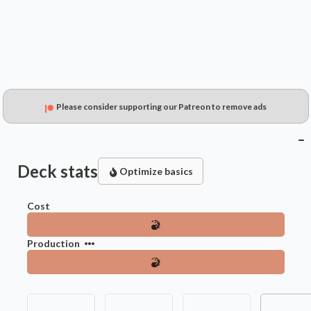
Please consider supporting our Patreon to remove ads
Deck stats
Optimize basics
Cost
Production