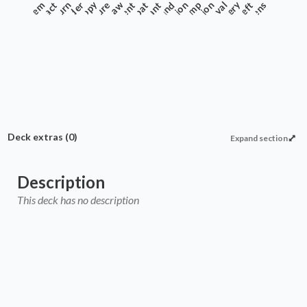
Anthem
Artifact
Commander
Burn
Creature
Copy
Enchantment
Extra Combat
Draw
Instant
Protection
Land
Recursion
Ramp
Removal
Sorcery
Theft
Tokens
Deck extras
(0)
Expand section
Description
This deck has no description