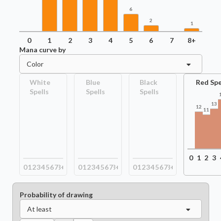
6
2
1
0
1
2
3
4
5
6
7
8+
Mana curve by
Color
White
Blue
Black
Red Spe
Spells
Spells
Spells
13
12
11
0
1
2
3
0
1
2
3
4
5
6
7
8+
0
1
2
3
4
5
6
7
8+
0
1
2
3
4
5
6
7
8+
Probability of drawing
At least