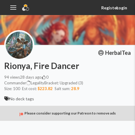
Register
Login
HerbalTea
Rionya, Fire Dancer
94
views
28 days ago
0
Commander
Legality
Bracket:
Upgraded (3)
Size:
100
Est cost:
$223.82
Salt sum:
28.9
No deck tags
Please consider supporting our Patreon to remove ads
Commander