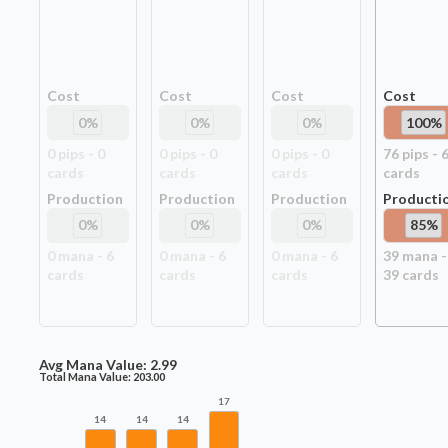
Cost
Cost
Cost
Cost
0
%
0
%
0
%
100
%
0
pip
s
-
0
0
pip
s
-
0
0
pip
s
-
0
76
pip
s
-
card
s
card
s
card
s
card
s
Production
Production
Production
Producti
0
%
0
%
0
%
85
%
0
mana -
6
0
mana -
6
0
mana -
6
39
mana -
card
s
card
s
card
s
39
card
s
Avg Mana Value:
2.99
Total Mana Value:
203.00
17
14
14
14