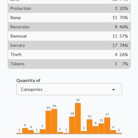
Protection
3
20
%
Ramp
15
70
%
Recursion
8
46
%
Removal
11
57
%
Sorcery
17
74
%
Theft
4
26
%
Tokens
1
7
%
Quantity of
Categories
32
26
24
18
17
15
11
8
6
5
4
4
3
2
1
1
1
1