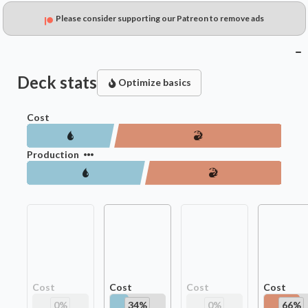
Please consider supporting our Patreon to remove ads
Deck stats
Optimize basics
Cost
Production
Cost
Cost
Cost
Cost
0
%
34
%
0
%
66
%