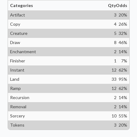
Categories
Qty
Odds
Artifact
3
20
%
Copy
4
26
%
Creature
5
32
%
Draw
8
46
%
Enchantment
2
14
%
Finisher
1
7
%
Instant
12
62
%
Land
33
95
%
Ramp
12
62
%
Recursion
2
14
%
Removal
2
14
%
Sorcery
10
55
%
Tokens
3
20
%