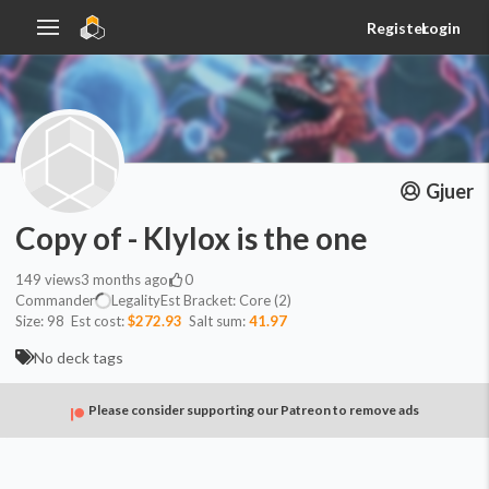
Register
Login
Gjuer
Copy of - Klylox is the one
149
views
3 months ago
0
Commander
Legality
Est
Bracket:
Core (2)
Size:
98
Est cost:
$272.93
Salt sum:
41.97
No deck tags
Please consider supporting our Patreon to remove ads
Commander