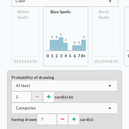
Color
White
Blue Spells
Black
Spells
Spells
5
4
4
4
3
2
2
0
1
2
3
4
5
6
7
8+
0
1
2
3
4
5
6
7
8+
0
1
2
3
4
5
6
7
8+
Probability of drawing
At least
card(s) by
Categories
having drawn
card(s)