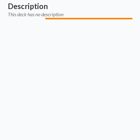
Description
This deck has no description