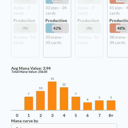
0
pip
s
-
0
32
pip
s
-
24
0
pip
s
-
0
61
pip
s
-
card
s
card
s
card
s
card
s
Production
Production
Production
Producti
0
%
42
%
0
%
48
%
0
mana -
14
33
mana -
0
mana -
14
38
mana -
card
s
33
card
s
card
s
34
card
s
Avg Mana Value:
3.94
Total Mana Value:
256.00
15
12
10
7
7
5
5
4
0
1
2
3
4
5
6
7
8+
Mana curve by