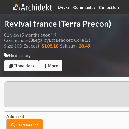
Decks
Community
Collection
Revival trance (Terra Precon)
0
81
views
5 months ago
Legality
Est
Bracket:
Core (2)
Commander
Size:
100
Est cost:
$108.18
Salt sum:
28.49
No deck tags
Clone deck
More
Add card
Card search