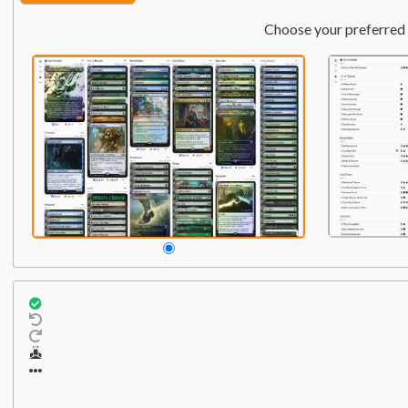
Choose your preferred 
Commander
Qty:
1
1
Terra, Herald of Hope