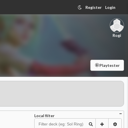
Register
Login
Rogi
Playtester
Local filter