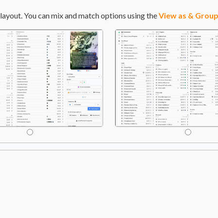
layout. You can mix and match options using the
View as & Group