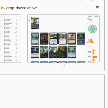
 by
drop-downs above.
Price:
$2.99