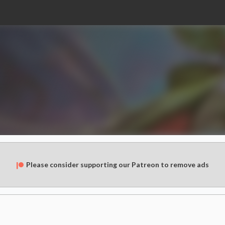
Please consider supporting our Patreon to remove ads