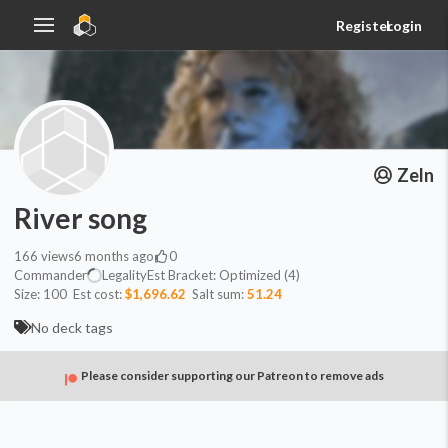
Register
Login
Zeln
River song
166
views
6 months ago
0
Commander
Legality
Est
Bracket:
Optimized (4)
Size:
100
Est cost:
$1,696.62
Salt sum:
51.24
No deck tags
Please consider supporting our Patreon to remove ads
Commander