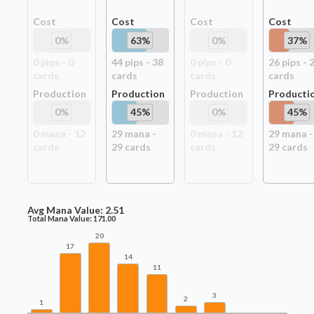
Cost
Cost
Cost
Cost
0
%
63
%
0
%
37
%
0
pip
s
-
0
44
pip
s
-
38
0
pip
s
-
0
26
pip
s
-
card
s
card
s
card
s
card
s
Production
Production
Production
Producti
0
%
45
%
0
%
45
%
0
mana -
12
29
mana -
0
mana -
12
29
mana -
card
s
29
card
s
card
s
29
card
s
Avg Mana Value:
2.51
Total Mana Value:
171.00
20
17
14
11
3
2
1