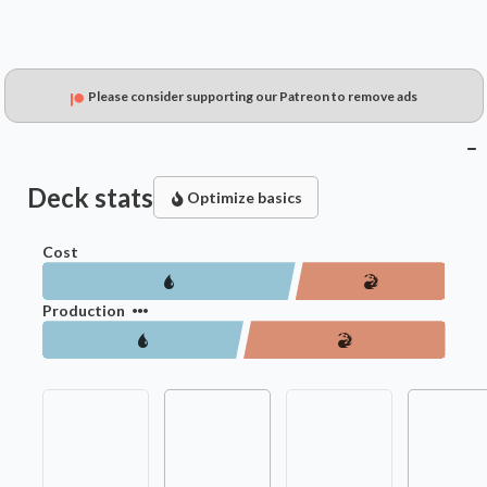
Please consider supporting our Patreon to remove ads
Deck stats
Optimize basics
Cost
Production