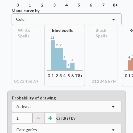
0
1
2
3
4
5
6
7
8+
Mana curve by
Color
White
Blue Spells
Black
R
Spells
Spells
12
9
9
4
4
3
1
0
1
2
3
4
5
6
7
8+
0
1
0
1
2
3
4
5
6
7
8+
0
1
2
3
4
5
6
7
8+
Probability of drawing
At least
card(s) by
Categories