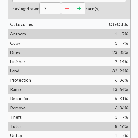
having drawn
card(s)
Categories
Qty
Odds
Anthem
1
7
%
Copy
1
7
%
Draw
23
85
%
Finisher
2
14
%
Land
32
94
%
Protection
6
36
%
Ramp
13
64
%
Recursion
5
31
%
Removal
6
36
%
Theft
1
7
%
Tutor
8
46
%
Untap
1
7
%