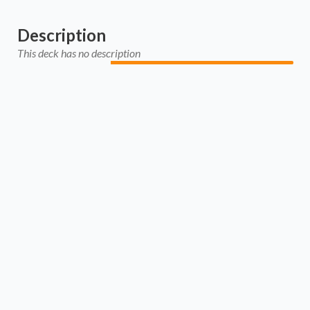
Description
This deck has no description