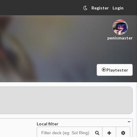
Register
Login
penismaster
Playtester
Local filter