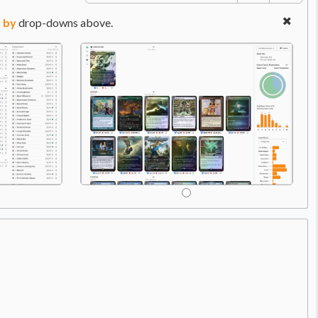
 by
drop-downs above.
Price:
$0.49