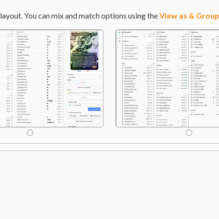
layout. You can mix and match options using the
View as & Group