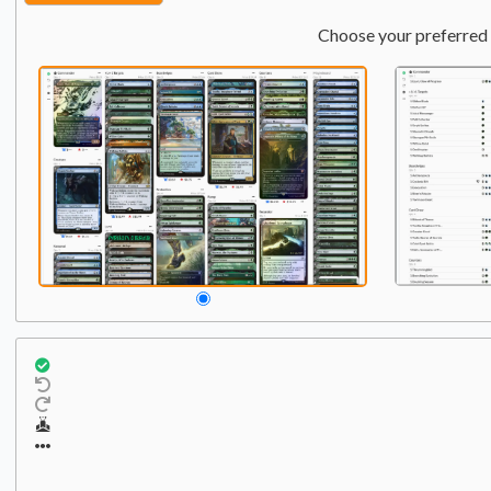
Choose your preferred 
Commander
Qty:
1
1
Tibor and Lumia