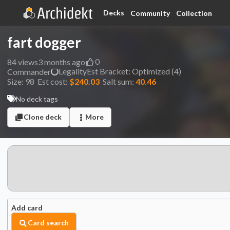
Decks
Community
Collection
fart dogger
0
84
views
3 months ago
Legality
Est
Bracket:
Optimized (4)
Commander
Size:
98
Est cost:
$240.03
Salt sum:
40.46
No deck tags
Clone deck
More
Add card
Card search