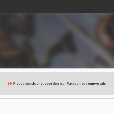
Please consider supporting our Patreon to remove ads