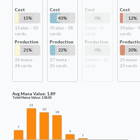
Cost
Cost
Cost
Cost
15
%
43
%
0
%
12
%
12
pip
s
-
10
35
pip
s
-
28
0
pip
s
-
0
10
pip
s
-
card
s
card
s
card
s
card
s
Production
Production
Production
Producti
21
%
22
%
0
%
20
%
26
mana -
27
mana -
0
mana -
18
25
mana -
24
card
s
25
card
s
card
s
23
card
s
Avg Mana Value:
1.89
Total Mana Value:
138.00
23
20
18
7
4
1