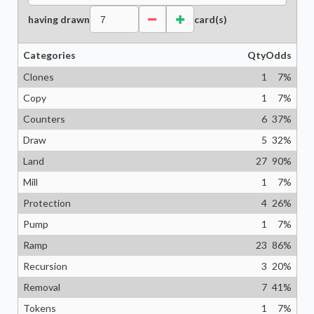
having drawn
card(s)
Categories
Qty
Odds
Clones
1
7
%
Copy
1
7
%
Counters
6
37
%
Draw
5
32
%
Land
27
90
%
Mill
1
7
%
Protection
4
26
%
Pump
1
7
%
Ramp
23
86
%
Recursion
3
20
%
Removal
7
41
%
Tokens
1
7
%