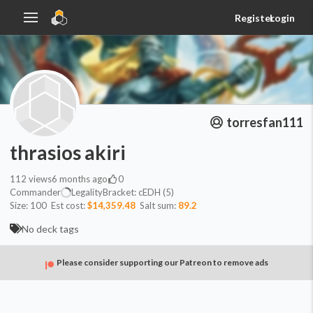
Register
Login
torresfan111
thrasios akiri
112
views
6 months ago
0
Commander
Legality
Bracket:
cEDH (5)
Size:
100
Est cost:
$14,359.48
Salt sum:
89.2
No deck tags
Please consider supporting our Patreon to remove ads
Commander