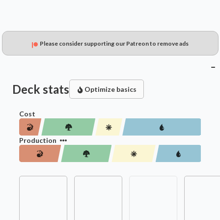
Please consider supporting our Patreon to remove ads
Deck stats
Optimize basics
Cost
Production