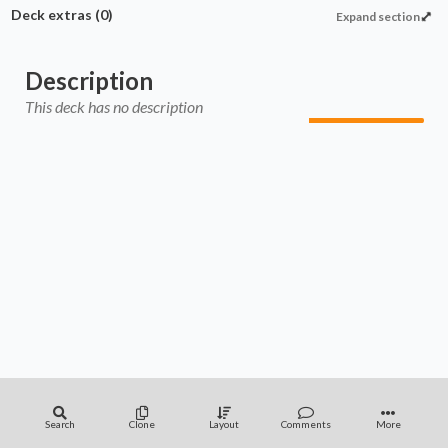
Deck extras
(0)
Expand section
Description
This deck has no description
Search
Clone
Layout
Comments
More