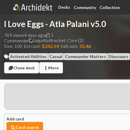
Decks
Community
Collection
I Love Eggs - Atla Palani v5.0
1
769
views
4 days ago
Legality
Bracket:
Core (2)
Commander
Size:
100
Est cost:
$242.54
Salt sum:
33.46
Activated Abilities
Casual
Commander Matters
Dinosaurs
Clone deck
More
Add card
Card search