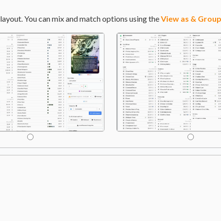
layout. You can mix and match options using the
View as & Group