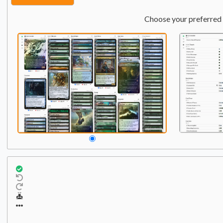
Choose your preferred 
Commander
Qty:
1
1