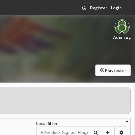
Register
Login
Adenzog
Playtester
Local filter