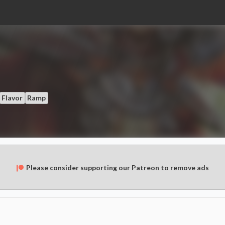
Flavor
Ramp
Please consider supporting our Patreon to remove ads