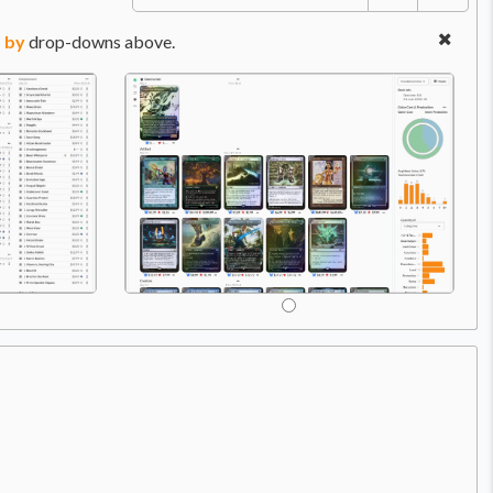
 by
drop-downs above.
Price:
$1.49
A