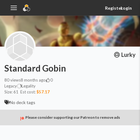
Register
Login
Lurky
Standard Gobin
80
views
8 months ago
0
Legacy
Legality
Size:
61
Est cost:
$57.17
No deck tags
Please consider supporting our Patreon to remove ads
Artifact