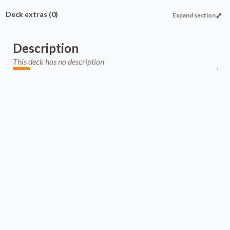
Deck extras
(0)
Expand section
Description
This deck has no description