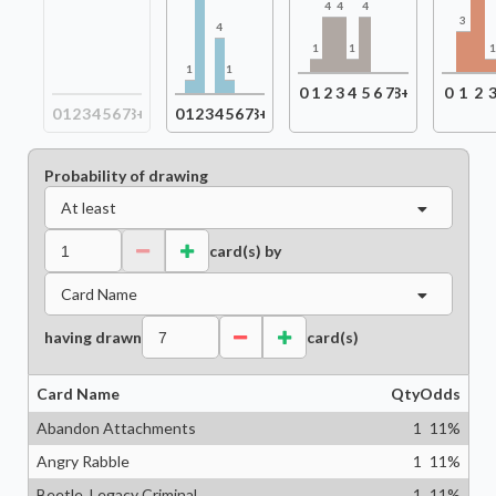
4
4
4
3
4
1
1
1
1
0
1
2
3
4
5
6
7
8+
0
1
2
0
1
2
3
4
5
6
7
8+
0
1
2
3
4
5
6
7
8+
Probability of drawing
At least
card(s) by
Card Name
having drawn
card(s)
Card Name
Qty
Odds
Abandon Attachments
1
11
%
Angry Rabble
1
11
%
Beetle, Legacy Criminal
1
11
%