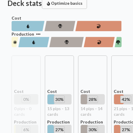
Deck stats
Optimize basics
Cost
Production
Cost
Cost
Cost
Cost
0
%
30
%
28
%
42
%
0
pip
s
-
0
15
pip
s
-
13
14
pip
s
-
14
21
pip
s
-
card
s
card
s
card
s
card
s
Production
Production
Production
Producti
6
%
27
%
30
%
27
%