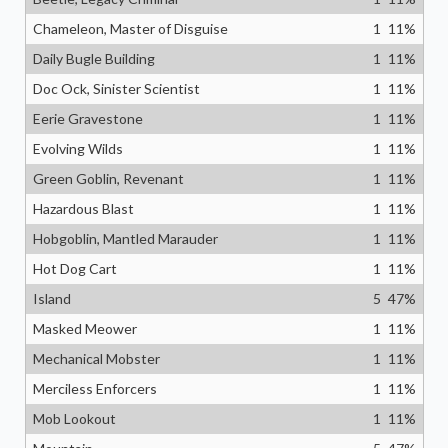
Chameleon, Master of Disguise
1
11
%
Daily Bugle Building
1
11
%
Doc Ock, Sinister Scientist
1
11
%
Eerie Gravestone
1
11
%
Evolving Wilds
1
11
%
Green Goblin, Revenant
1
11
%
Hazardous Blast
1
11
%
Hobgoblin, Mantled Marauder
1
11
%
Hot Dog Cart
1
11
%
Island
5
47
%
Masked Meower
1
11
%
Mechanical Mobster
1
11
%
Merciless Enforcers
1
11
%
Mob Lookout
1
11
%