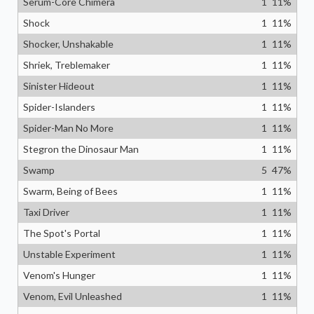
Serum-Core Chimera
1
11
%
Shock
1
11
%
Shocker, Unshakable
1
11
%
Shriek, Treblemaker
1
11
%
Sinister Hideout
1
11
%
Spider-Islanders
1
11
%
Spider-Man No More
1
11
%
Stegron the Dinosaur Man
1
11
%
Swamp
5
47
%
Swarm, Being of Bees
1
11
%
Taxi Driver
1
11
%
The Spot's Portal
1
11
%
Unstable Experiment
1
11
%
Venom's Hunger
1
11
%
Venom, Evil Unleashed
1
11
%