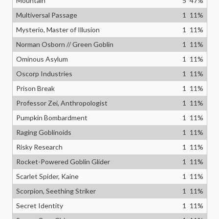
Mountain
5
47
%
Multiversal Passage
1
11
%
Mysterio, Master of Illusion
1
11
%
Norman Osborn // Green Goblin
1
11
%
Ominous Asylum
1
11
%
Oscorp Industries
1
11
%
Prison Break
1
11
%
Professor Zei, Anthropologist
1
11
%
Pumpkin Bombardment
1
11
%
Raging Goblinoids
1
11
%
Risky Research
1
11
%
Rocket-Powered Goblin Glider
1
11
%
Scarlet Spider, Kaine
1
11
%
Scorpion, Seething Striker
1
11
%
Secret Identity
1
11
%