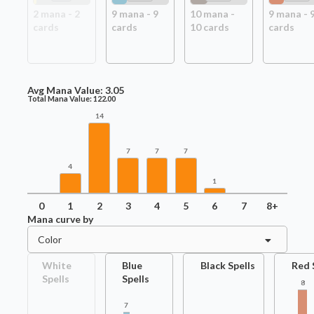
2
mana -
2
9
mana -
9
10
mana -
9
mana -
card
s
card
s
10
card
s
card
s
Avg Mana Value:
3.05
Total Mana Value:
122.00
14
7
7
7
4
1
0
1
2
3
4
5
6
7
8+
Mana curve by
Color
White
Blue
Black Spells
Red 
Spells
Spells
8
7