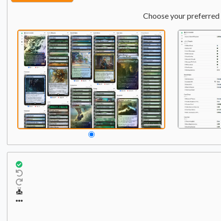
Choose your preferred 
Commander
Qty:
1
1
Atraxa, Grand Unifier