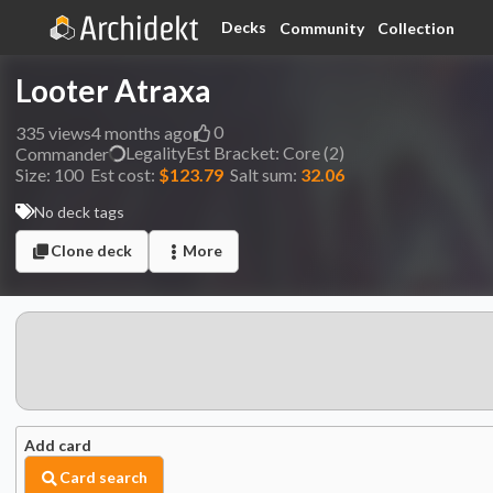
Decks
Community
Collection
Looter Atraxa
0
335
views
4 months ago
Legality
Est
Bracket:
Core (2)
Commander
Size:
100
Est cost:
$123.79
Salt sum:
32.06
No deck tags
Clone deck
More
Add card
Card search