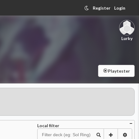
Register
Login
Lurky
Playtester
Local filter