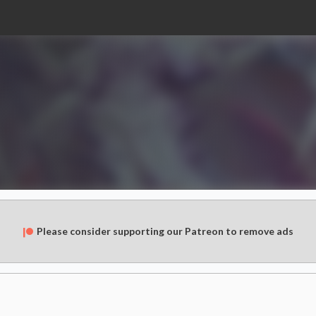
Please consider supporting our Patreon to remove ads