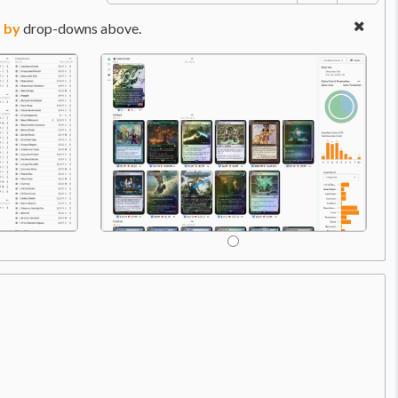
 by
drop-downs above.
Price:
$22.99