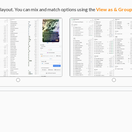
layout. You can mix and match options using the
View as & Group