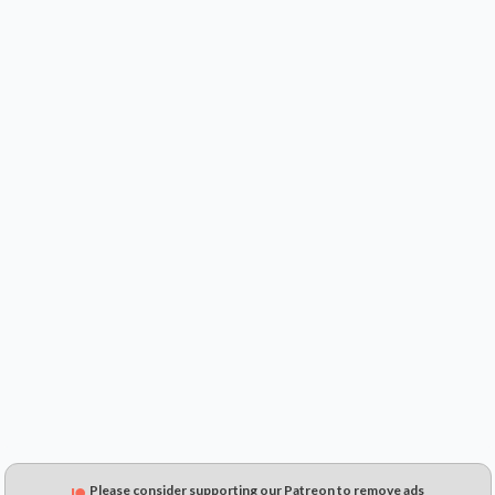
$0.99
$1.01
$0.25
Please consider supporting our Patreon to remove ads