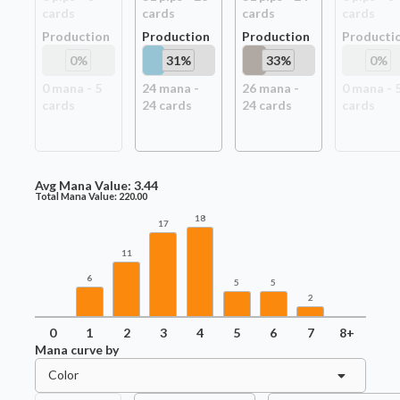
card
s
card
s
card
s
card
s
Production
Production
Production
Producti
0
%
31
%
33
%
0
%
0
mana -
5
24
mana -
26
mana -
0
mana -
card
s
24
card
s
24
card
s
card
s
Avg Mana Value:
3.44
Total Mana Value:
220.00
18
17
11
6
5
5
2
0
1
2
3
4
5
6
7
8+
Mana curve by
Color