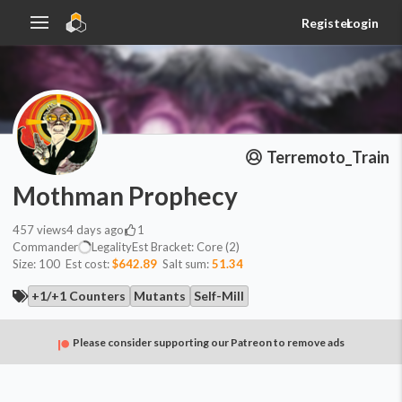
Register
Login
Terremoto_Train
Mothman Prophecy
457
views
4 days ago
1
Commander
Legality
Est
Bracket:
Core (2)
Size:
100
Est cost:
$642.89
Salt sum:
51.34
+1/+1 Counters
Mutants
Self-Mill
Please consider supporting our Patreon to remove ads
Commander