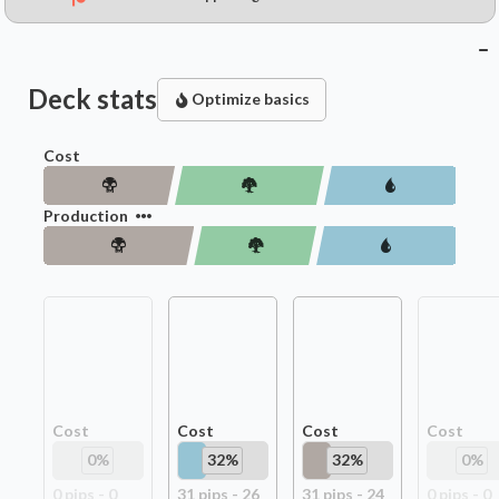
Deck stats
Optimize basics
Cost
Production
Cost
Cost
Cost
Cost
0
%
32
%
32
%
0
%
0
pip
s
-
0
31
pip
s
-
26
31
pip
s
-
24
0
pip
s
-
0