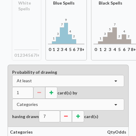
White
Blue Spells
Black Spells
Spells
9
7
7
5
4
4
3
3
2
2
2
1
1
0
1
2
3
4
5
6
7
8+
0
1
2
3
4
5
6
7
8
0
1
2
3
4
5
6
7
8+
Probability of drawing
At least
card(s) by
Categories
having drawn
card(s)
Categories
Qty
Odds