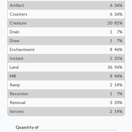
Artifact
6
36
%
Counters
6
36
%
Creature
20
81
%
Drain
1
7
%
Draw
1
7
%
Enchantment
8
46
%
Instant
5
31
%
Land
36
96
%
Mill
8
46
%
Ramp
2
14
%
Recursion
1
7
%
Removal
3
20
%
Sorcery
2
14
%
Quantity of