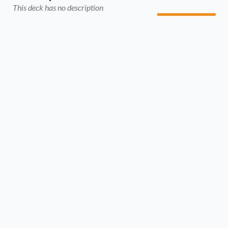
This deck has no description