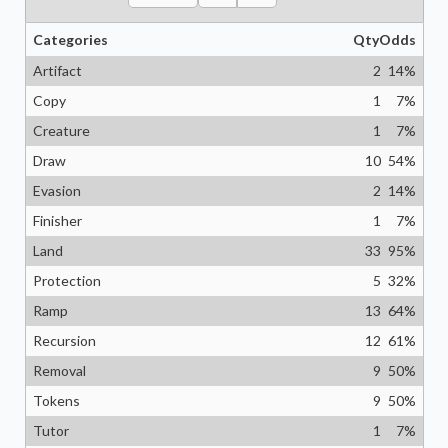
Categories
Qty
Odds
Artifact
2
14
%
Copy
1
7
%
Creature
1
7
%
Draw
10
54
%
Evasion
2
14
%
Finisher
1
7
%
Land
33
95
%
Protection
5
32
%
Ramp
13
64
%
Recursion
12
61
%
Removal
9
50
%
Tokens
9
50
%
Tutor
1
7
%