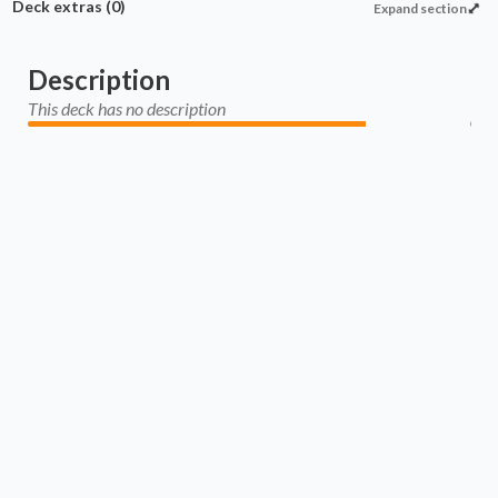
Deck extras
(0)
Expand section
Description
This deck has no description