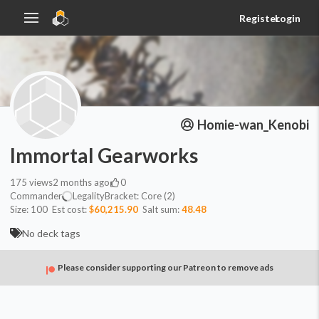
Register
Login
Homie-wan_Kenobi
Immortal Gearworks
175
views
2 months ago
0
Commander
Legality
Bracket:
Core (2)
Size:
100
Est cost:
$60,215.90
Salt sum:
48.48
No deck tags
Please consider supporting our Patreon to remove ads
Commander