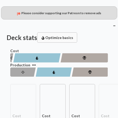
Please consider supporting our Patreon to remove ads
Deck stats
Optimize basics
Cost
Production
Cost
Cost
Cost
Cost