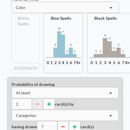
Color
White
Blue Spells
Black Spells
Spells
8
7
6
5
3
3
3
2
1
1
1
1
1
0
1
2
3
4
5
6
7
8+
0
1
2
3
4
5
6
7
8
0
1
2
3
4
5
6
7
8+
Probability of drawing
At least
card(s) by
Categories
having drawn
card(s)