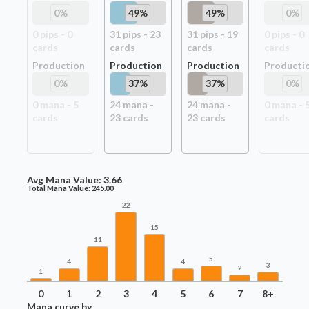
0
%
49
%
49
%
0
%
0
pip
s
-
0
31
pip
s
-
23
31
pip
s
-
19
0
pip
s
-
0
card
s
card
s
card
s
card
s
Production
Production
Production
Producti
0
%
37
%
37
%
0
%
0
mana -
5
24
mana -
24
mana -
0
mana -
card
s
23
card
s
23
card
s
card
s
Avg Mana Value:
3.66
Total Mana Value:
245.00
22
15
11
5
4
4
3
2
1
0
1
2
3
4
5
6
7
8+
Mana curve by