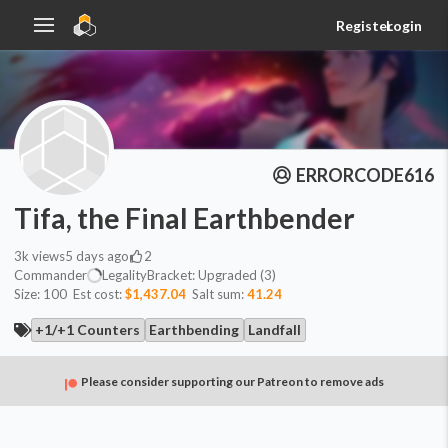
Register
Login
ERRORCODE616
Tifa, the Final Earthbender
3k
views
5 days ago
2
Commander
Legality
Bracket:
Upgraded (3)
Size:
100
Est cost:
$1,437.04
Salt sum:
41.24
+1/+1 Counters
Earthbending
Landfall
Please consider supporting our Patreon to remove ads
Commander