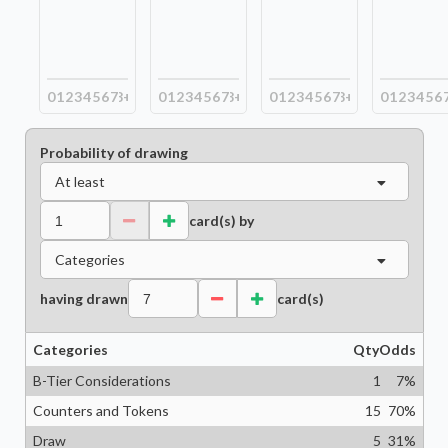
0
1
2
3
4
5
6
7
8+
0
1
2
3
4
5
6
7
8+
0
1
2
3
4
5
6
7
8+
0
1
2
3
4
5
6
Probability of drawing
At least
card(s) by
Categories
having drawn
card(s)
Categories
Qty
Odds
B-Tier Considerations
1
7
%
Counters and Tokens
15
70
%
Draw
5
31
%