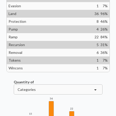
Evasion
1
7
%
Land
36
96
%
Protection
8
46
%
Pump
4
26
%
Ramp
22
84
%
Recursion
5
31
%
Removal
6
36
%
Tokens
1
7
%
Wincons
1
7
%
Quantity of
Categories
36
22
15