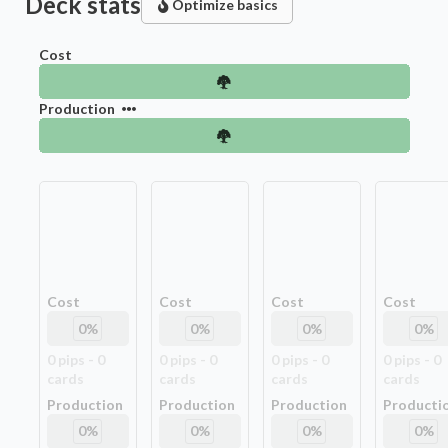
Deck stats
Optimize basics
Cost
Production
Cost
Cost
Cost
Cost
0
%
0
%
0
%
0
%
0
pip
s
-
0
0
pip
s
-
0
0
pip
s
-
0
0
pip
s
-
0
card
s
card
s
card
s
card
s
Production
Production
Production
Producti
0
%
0
%
0
%
0
%