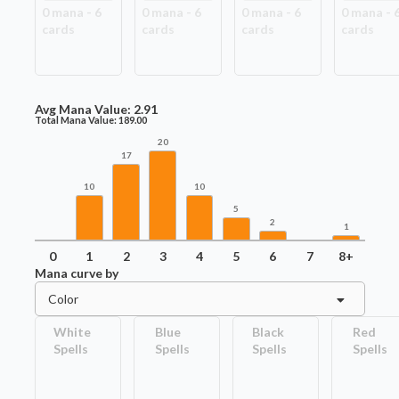
0
mana -
6
0
mana -
6
0
mana -
6
0
mana -
card
s
card
s
card
s
card
s
Avg Mana Value:
2.91
Total Mana Value:
189.00
20
17
10
10
5
2
1
0
1
2
3
4
5
6
7
8+
Mana curve by
Color
White
Blue
Black
Red
Spells
Spells
Spells
Spells