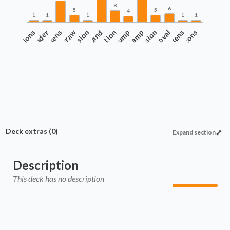
8
6
5
5
4
1
1
1
1
1
onsiderations
Counters and Tokens
Commander
Draw
Evasion
Protection
Land
Pump
Ramp
Recursion
Removal
Tokens
Wincons
Deck extras
(0)
Expand section
Description
This deck has no description