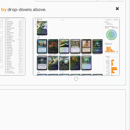
 by
drop-downs above.
Price:
$0.49
C
A