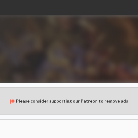
Please consider supporting our Patreon to remove ads