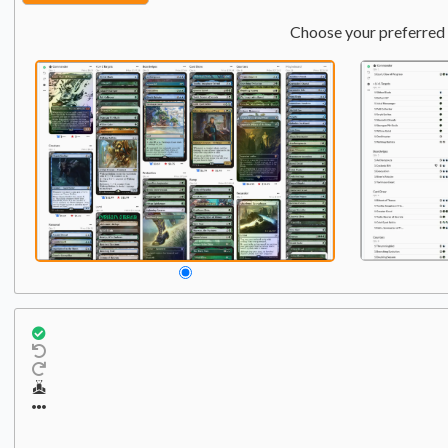
Choose your preferred 
Commander
Qty:
1
1
Felothar, Dawn of the Abz