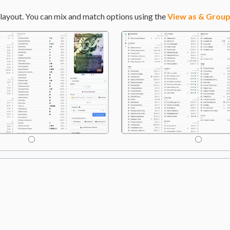
layout. You can mix and match options using the
View as & Group
an