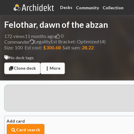
Decks
Community
Collection
Felothar, dawn of the abzan
0
172
views
11 months ago
Legality
Est
Bracket:
Optimized (4)
Commander
Size:
100
Est cost:
$300.68
Salt sum:
28.22
No deck tags
Clone deck
More
Add card
Card search