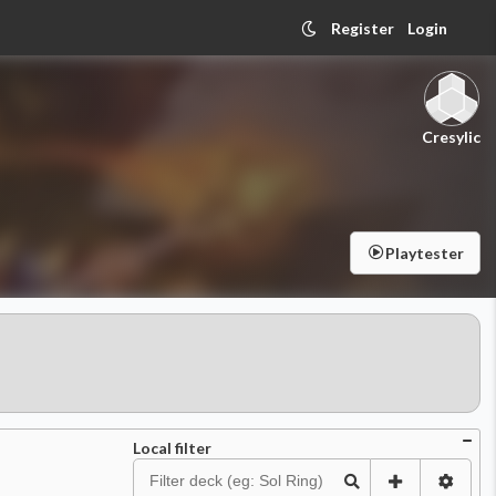
Register
Login
Cresylic
Playtester
Local filter