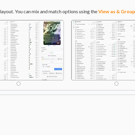
layout. You can mix and match options using the
View as & Group