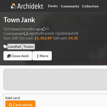
Decks
Community
Collection
Town Jank
0
523
views
3 months ago
Legality
Bracket:
Optimized (4)
Commander
Size:
100
Est cost:
$1,362.89
Salt sum:
54.35
Landfall
Towns
Clone deck
More
Add card
Card search