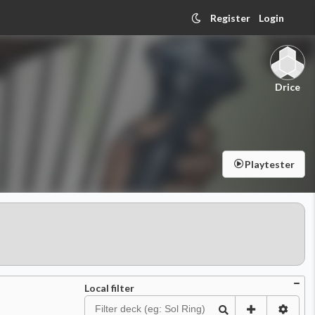
Register
Login
Drice
Playtester
Local filter