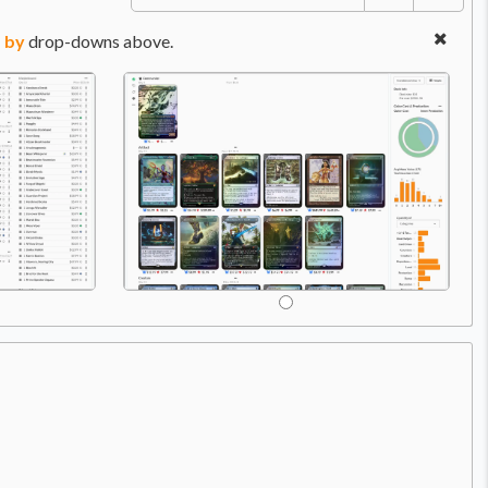
 by
drop-downs above.
Price:
$29.99