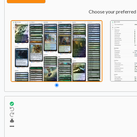
Choose your preferred 
Commander
Qty:
1
1