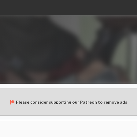
Please consider supporting our Patreon to remove ads