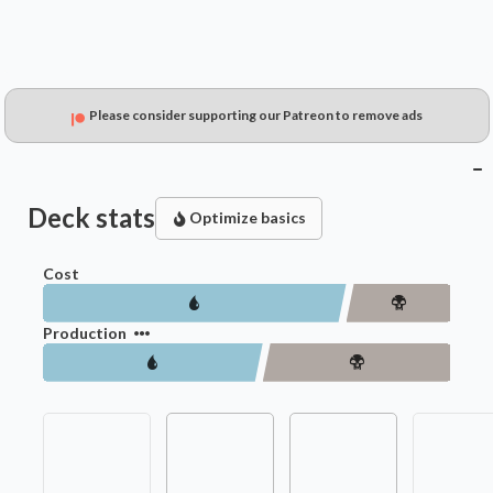
Please consider supporting our Patreon to remove ads
Deck stats
Optimize basics
Cost
Production