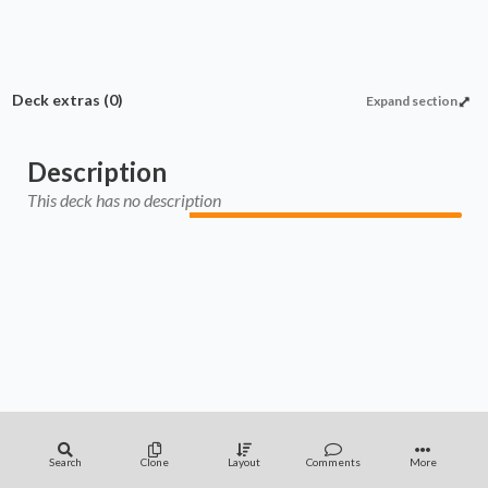
Deck extras
(0)
Expand section
Description
This deck has no description
Search
Clone
Layout
Comments
More