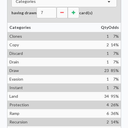
Categories
having drawn
card(s)
Categories
Qty
Odds
Clones
1
7
%
Copy
2
14
%
Discard
1
7
%
Drain
1
7
%
Draw
23
85
%
Evasion
1
7
%
Instant
1
7
%
Land
34
95
%
Protection
4
26
%
Ramp
6
36
%
Recursion
2
14
%