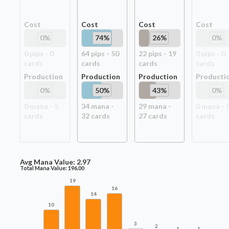
Cost
Cost
Cost
Cost
0
%
74
%
26
%
0
%
0
pip
s
-
0
64
pip
s
-
50
22
pip
s
-
19
0
pip
s
-
0
card
s
card
s
card
s
card
s
Production
Production
Production
Producti
0
%
50
%
43
%
0
%
0
mana -
5
34
mana -
29
mana -
0
mana -
card
s
32
card
s
27
card
s
card
s
Avg Mana Value:
2.97
Total Mana Value:
196.00
19
16
14
10
3
2
1
1