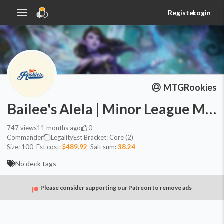
Register
Login
MTGRookies
Bailee's Alela | Minor League Mag
747
views
11 months ago
0
Commander
Legality
Est
Bracket:
Core (2)
Size:
100
Est cost:
$489.92
Salt sum:
38.24
No deck tags
Please consider supporting our Patreon to remove ads
Commander