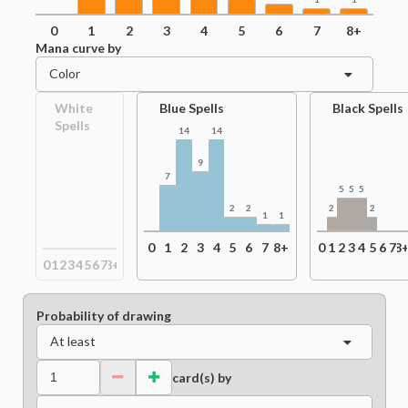
0
1
2
3
4
5
6
7
8+
Mana curve by
Color
White
Blue Spells
Black Spells
Spells
14
14
9
7
5
5
5
2
2
2
2
1
1
0
1
2
3
4
5
6
7
8+
0
1
2
3
4
5
6
7
8
0
1
2
3
4
5
6
7
8+
Probability of drawing
At least
card(s) by