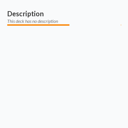
Description
This deck has no description