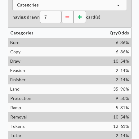
Categories
having drawn
card(s)
Categories
Qty
Odds
Burn
6
36
%
Copy
6
36
%
Draw
10
54
%
Evasion
2
14
%
Finisher
2
14
%
Land
35
96
%
Protection
9
50
%
Ramp
5
31
%
Removal
10
54
%
Tokens
12
61
%
Tutor
2
14
%