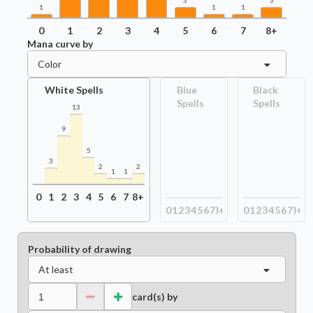
3
3
1
1
1
0
1
2
3
4
5
6
7
8+
Mana curve by
Color
White Spells
Blue
Black
Spells
Spells
13
9
5
3
2
2
1
1
0
1
2
3
4
5
6
7
8+
0
1
2
3
4
5
6
7
8+
0
1
2
3
4
5
6
7
8+
Probability of drawing
At least
card(s) by