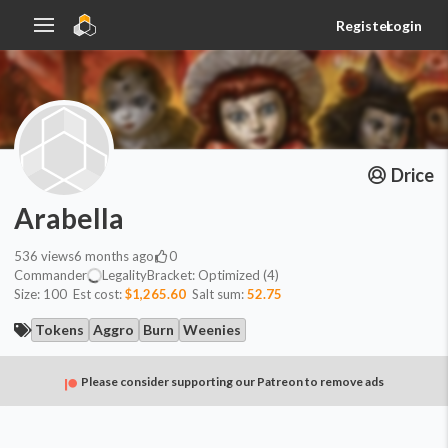
Register
Login
Drice
Arabella
536
views
6 months ago
0
Commander
Legality
Bracket:
Optimized (4)
Size:
100
Est cost:
$1,265.60
Salt sum:
52.75
Tokens
Aggro
Burn
Weenies
Please consider supporting our Patreon to remove ads
Commander