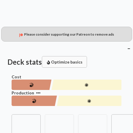
Please consider supporting our Patreon to remove ads
Deck stats
Optimize basics
Cost
Production