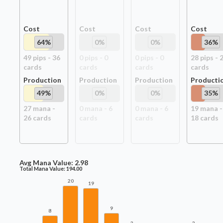
Cost
Cost
Cost
Cost
64
%
0
%
0
%
36
%
49
pip
s
-
36
0
pip
s
-
0
0
pip
s
-
0
28
pip
s
-
card
s
card
s
card
s
card
s
Production
Production
Production
Producti
49
%
0
%
0
%
35
%
27
mana -
0
mana -
6
0
mana -
6
19
mana -
26
card
s
card
s
card
s
18
card
s
Avg Mana Value:
2.98
Total Mana Value:
194.00
20
19
9
8