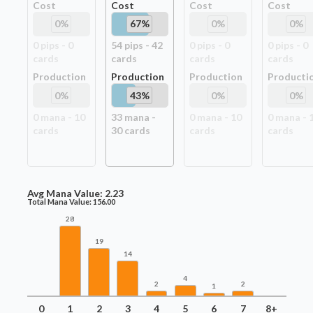
Cost
Cost
Cost
Cost
0
%
67
%
0
%
0
%
0
pip
s
-
0
54
pip
s
-
42
0
pip
s
-
0
0
pip
s
-
0
card
s
card
s
card
s
card
s
Production
Production
Production
Producti
0
%
43
%
0
%
0
%
0
mana -
10
33
mana -
0
mana -
10
0
mana -
card
s
30
card
s
card
s
card
s
Avg Mana Value:
2.23
Total Mana Value:
156.00
28
19
14
4
2
2
1
0
1
2
3
4
5
6
7
8+