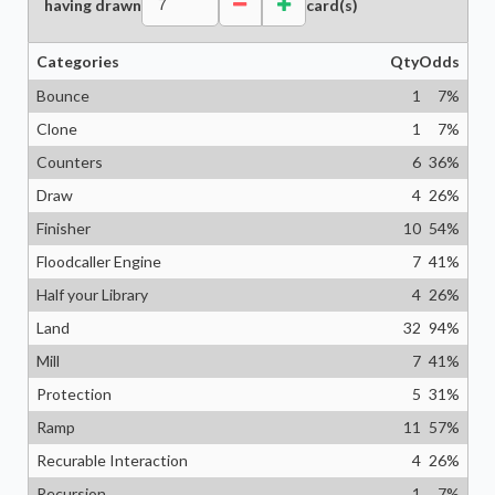
having drawn
card(s)
Categories
Qty
Odds
Bounce
1
7
%
Clone
1
7
%
Counters
6
36
%
Draw
4
26
%
Finisher
10
54
%
Floodcaller Engine
7
41
%
Half your Library
4
26
%
Land
32
94
%
Mill
7
41
%
Protection
5
31
%
Ramp
11
57
%
Recurable Interaction
4
26
%
Recursion
1
7
%