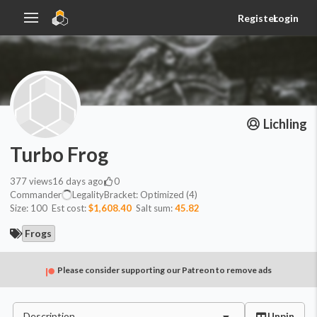
Register
Login
Lichling
Turbo Frog
377
views
16 days ago
0
Commander
Legality
Bracket:
Optimized (4)
Size:
100
Est cost:
$1,608.40
Salt sum:
45.82
Frogs
Please consider supporting our Patreon to remove ads
Description
Unpin