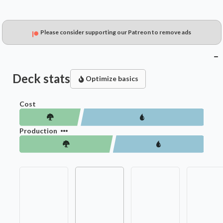
Please consider supporting our Patreon to remove ads
Deck stats
Optimize basics
Cost
Production