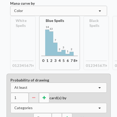
Mana curve by
Color
White
Blue Spells
Black
Spells
Spells
14
13
7
3
2
2
1
0
1
2
3
4
5
6
7
8+
0
1
2
3
4
5
6
7
8+
0
1
2
3
4
5
6
7
8+
0
Probability of drawing
At least
card(s) by
Categories