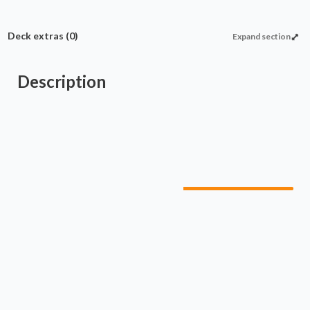
Deck extras
(0)
Expand section
Description