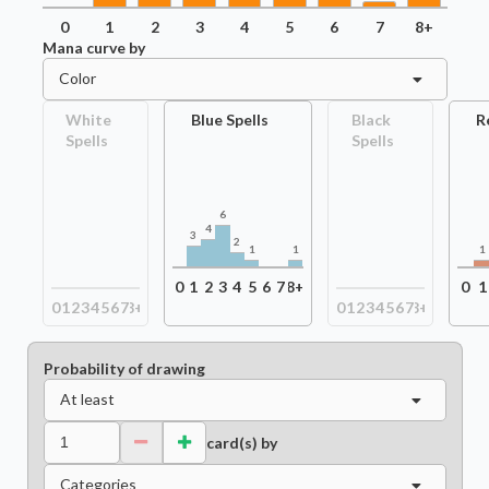
0
1
2
3
4
5
6
7
8+
Mana curve by
Color
White
Blue Spells
Black
R
Spells
Spells
6
4
3
2
1
1
1
0
1
2
3
4
5
6
7
8+
0
1
0
1
2
3
4
5
6
7
8+
0
1
2
3
4
5
6
7
8+
Probability of drawing
At least
card(s) by
Categories