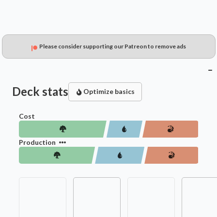
Please consider supporting our Patreon to remove ads
Deck stats
Optimize basics
Cost
Production