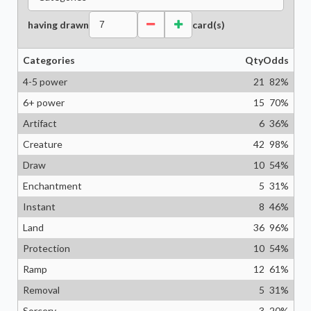
having drawn
card(s)
Categories
Qty
Odds
4-5 power
21
82
%
6+ power
15
70
%
Artifact
6
36
%
Creature
42
98
%
Draw
10
54
%
Enchantment
5
31
%
Instant
8
46
%
Land
36
96
%
Protection
10
54
%
Ramp
12
61
%
Removal
5
31
%
Sorcery
3
20
%