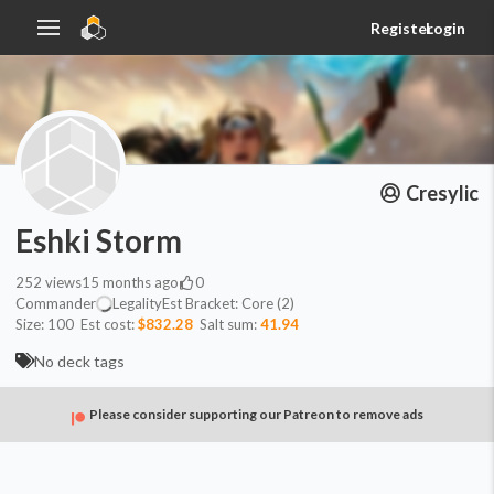
Register
Login
Cresylic
Eshki Storm
252
views
15 months ago
0
Commander
Legality
Est
Bracket:
Core (2)
Size:
100
Est cost:
$832.28
Salt sum:
41.94
No deck tags
Please consider supporting our Patreon to remove ads
Commander