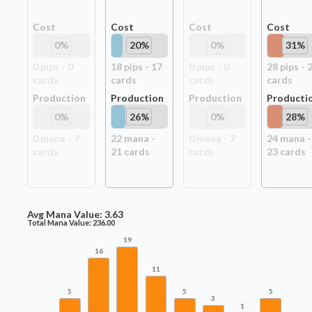
Cost
Cost
Cost
Cost
0
%
20
%
0
%
31
%
0
pip
s
-
0
18
pip
s
-
17
0
pip
s
-
0
28
pip
s
-
card
s
card
s
card
s
card
s
Production
Production
Production
Producti
0
%
26
%
0
%
28
%
0
mana -
7
22
mana -
0
mana -
7
24
mana -
card
s
21
card
s
card
s
23
card
s
Avg Mana Value:
3.63
Total Mana Value:
236.00
19
16
11
5
5
5
3
1