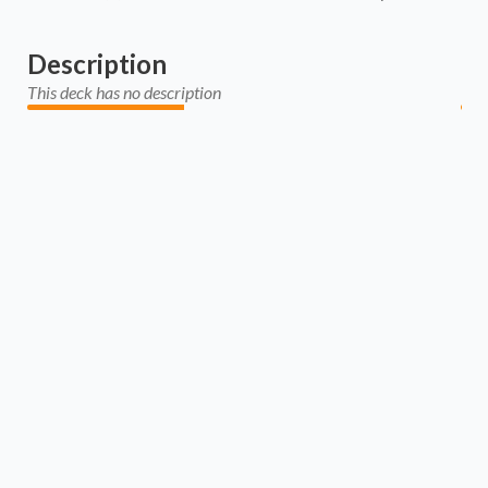
Description
This deck has no description