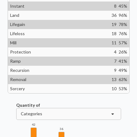
Instant
8
45
%
Land
36
96
%
Lifegain
19
78
%
Lifeloss
18
76
%
Mill
11
57
%
Protection
4
26
%
Ramp
7
41
%
Recursion
9
49
%
Removal
13
63
%
Sorcery
10
53
%
Quantity of
Categories
42
36