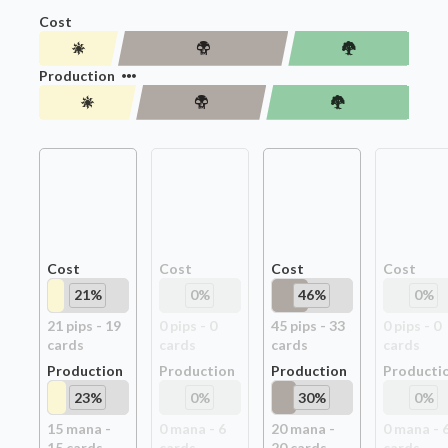
Cost
Production
Cost
Cost
Cost
Cost
21
%
0
%
46
%
0
%
21
pip
s
-
19
0
pip
s
-
0
45
pip
s
-
33
0
pip
s
-
0
card
s
card
s
card
s
card
s
Production
Production
Production
Producti
23
%
0
%
30
%
0
%
15
mana -
0
mana -
6
20
mana -
0
mana -
15
card
s
card
s
20
card
s
card
s