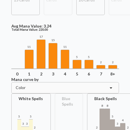
Avg Mana Value:
3.24
Total Mana Value:
220.00
17
15
11
11
5
5
2
2
0
1
2
3
4
5
6
7
8+
Mana curve by
Color
White Spells
Blue
Black Spells
Spells
8
8
5
5
5
4
3
3
3
2
2
2