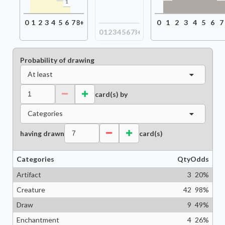
1
0
1
2
3
4
5
6
7
8+
0
1
2
3
4
5
6
7
0
1
2
3
4
5
6
7
8+
Probability of drawing
At least
card(s) by
Categories
having drawn
card(s)
Categories
Qty
Odds
Artifact
3
20
%
Creature
42
98
%
Draw
9
49
%
Enchantment
4
26
%