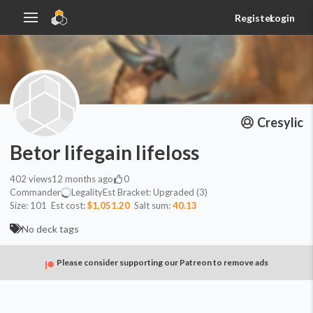
Register
Login
Cresylic
Betor lifegain lifeloss
402
views
12 months ago
0
Commander
Legality
Est
Bracket:
Upgraded (3)
Size:
101
Est cost:
$1,051.20
Salt sum:
40.13
No deck tags
Please consider supporting our Patreon to remove ads
Commander