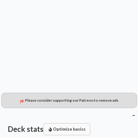
$4.99
$3.43
$1.53
Please consider supporting our Patreon to remove ads
Deck stats
Optimize basics