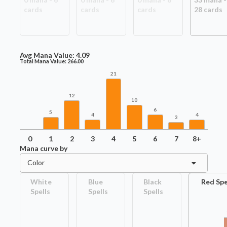
card
s
card
s
card
s
28
card
s
Avg Mana Value:
4.09
Total Mana Value:
266.00
21
12
10
6
5
4
4
3
0
1
2
3
4
5
6
7
8+
Mana curve by
Color
White
Blue
Black
Red Spe
Spells
Spells
Spells