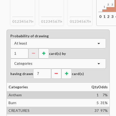
2
2
1
0
1
2
3
0
1
2
3
4
5
6
7
8+
0
1
2
3
4
5
6
7
8+
0
1
2
3
4
5
6
7
8+
Probability of drawing
At least
card(s) by
Categories
having drawn
card(s)
Categories
Qty
Odds
Anthem
1
7
%
Burn
5
31
%
CREATURES
37
97
%