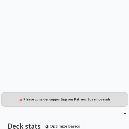
$----
$----
$----
Please consider supporting our Patreon to remove ads
Deck stats
Optimize basics