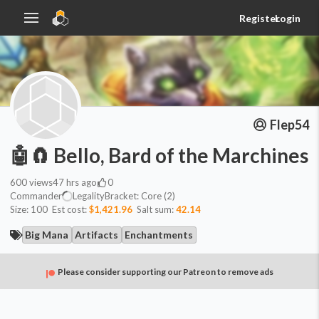
Register
Login
Flep54
🤖🧲 Bello, Bard of the Marchines
600
views
47 hrs ago
0
Commander
Legality
Bracket:
Core (2)
Size:
100
Est cost:
$1,421.96
Salt sum:
42.14
Big Mana
Artifacts
Enchantments
Please consider supporting our Patreon to remove ads
Commander