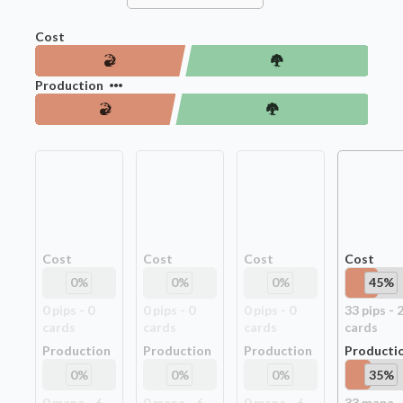
Cost
Production
Cost
Cost
Cost
Cost
0
%
0
%
0
%
45
%
0
pip
s
-
0
0
pip
s
-
0
0
pip
s
-
0
33
pip
s
-
card
s
card
s
card
s
card
s
Production
Production
Production
Producti
0
%
0
%
0
%
35
%
0
mana -
6
0
mana -
6
0
mana -
6
33
mana -