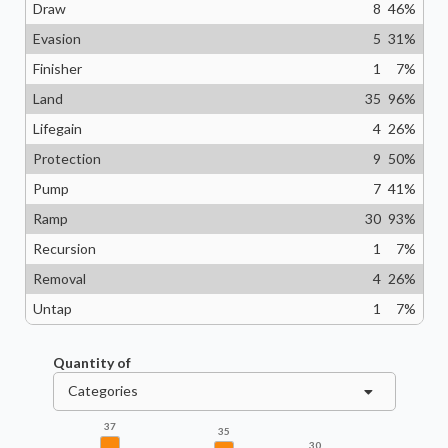
Draw
8
46
%
Evasion
5
31
%
Finisher
1
7
%
Land
35
96
%
Lifegain
4
26
%
Protection
9
50
%
Pump
7
41
%
Ramp
30
93
%
Recursion
1
7
%
Removal
4
26
%
Untap
1
7
%
Quantity of
Categories
37
35
30