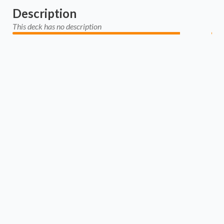
Description
This deck has no description