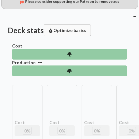
Please consider supporting our Patreon to remove ads
Deck stats
Optimize basics
Cost
Production
Cost
Cost
Cost
Cost
0
%
0
%
0
%
0
%