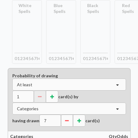
White
Blue
Black
Red
Spells
Spells
Spells
Spells
0
1
2
3
4
5
6
7
8+
0
1
2
3
4
5
6
7
8+
0
1
2
3
4
5
6
7
8+
0
1
2
3
4
5
6
Probability of drawing
At least
card(s) by
Categories
having drawn
card(s)
Categories
Qty
Odds