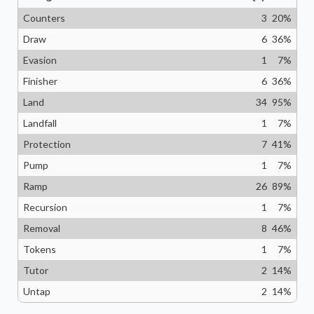
Counters
3
20
%
Draw
6
36
%
Evasion
1
7
%
Finisher
6
36
%
Land
34
95
%
Landfall
1
7
%
Protection
7
41
%
Pump
1
7
%
Ramp
26
89
%
Recursion
1
7
%
Removal
8
46
%
Tokens
1
7
%
Tutor
2
14
%
Untap
2
14
%