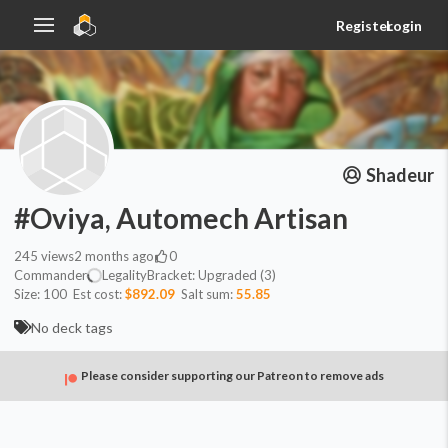
Register
Login
Shadeur
#Oviya, Automech Artisan
245
views
2 months ago
0
Commander
Legality
Bracket:
Upgraded (3)
Size:
100
Est cost:
$892.09
Salt sum:
55.85
No deck tags
Please consider supporting our Patreon to remove ads
Commander