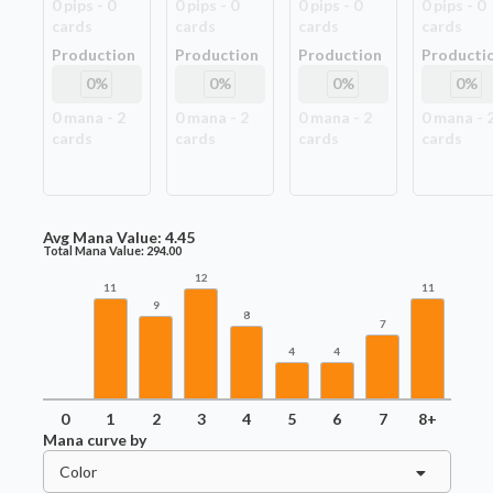
0
pip
s
-
0
0
pip
s
-
0
0
pip
s
-
0
0
pip
s
-
0
card
s
card
s
card
s
card
s
Production
Production
Production
Producti
0
%
0
%
0
%
0
%
0
mana -
2
0
mana -
2
0
mana -
2
0
mana -
card
s
card
s
card
s
card
s
Avg Mana Value:
4.45
Total Mana Value:
294.00
12
11
11
9
8
7
4
4
0
1
2
3
4
5
6
7
8+
Mana curve by
Color