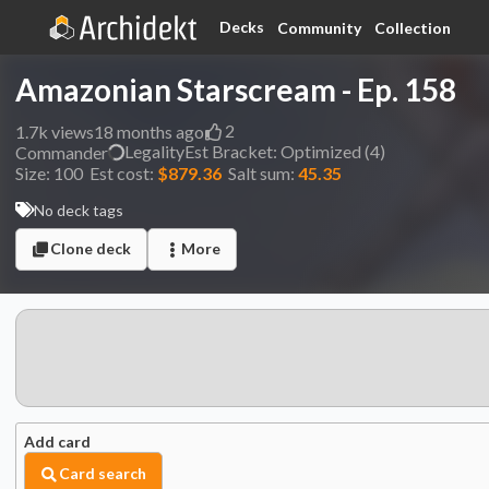
Decks
Community
Collection
Amazonian Starscream - Ep. 158
2
1.7k
views
18 months ago
Legality
Est
Bracket:
Optimized (4)
Commander
Size:
100
Est cost:
$879.36
Salt sum:
45.35
No deck tags
Clone deck
More
Add card
Card search