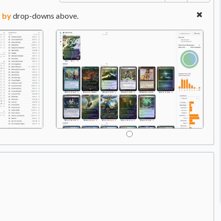
 by
drop-downs above.
C
Price:
$3.99