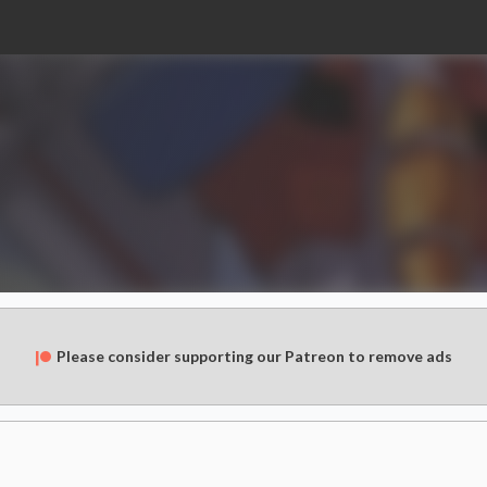
Please consider supporting our Patreon to remove ads