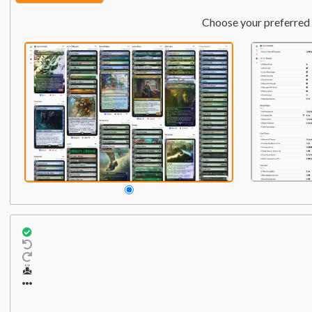
Choose your preferred 
Commander
Qty:
1
1
Starscream, Power Hun