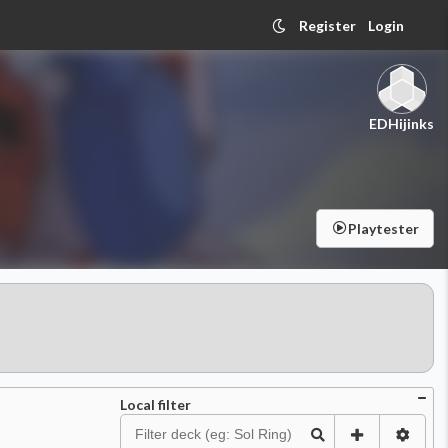
Register
Login
EDHijinks
Playtester
Local filter