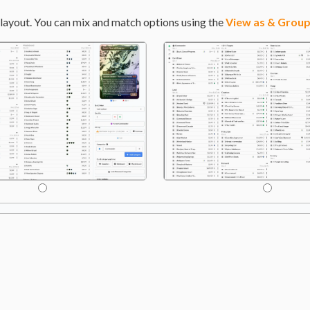
layout. You can mix and match options using the
View as & Group
gry