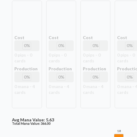
Cost
Cost
Cost
Cost
0
%
0
%
0
%
0
%
0
pip
s
-
0
0
pip
s
-
0
0
pip
s
-
0
0
pip
s
-
0
card
s
card
s
card
s
card
s
Production
Production
Production
Producti
0
%
0
%
0
%
0
%
0
mana -
4
0
mana -
4
0
mana -
4
0
mana -
card
s
card
s
card
s
card
s
Avg Mana Value:
5.63
Total Mana Value:
366.00
18