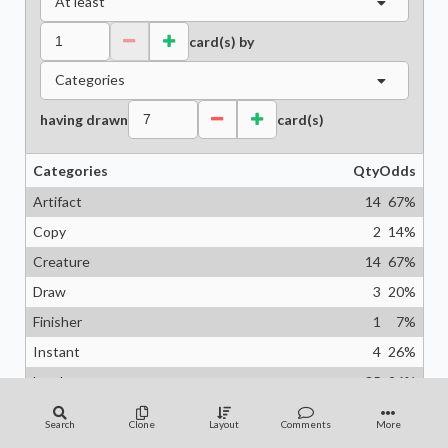
At least
card(s) by
Categories
having drawn
card(s)
Categories
Qty
Odds
Artifact
14
67
%
Copy
2
14
%
Creature
14
67
%
Draw
3
20
%
Finisher
1
7
%
Instant
4
26
%
Land
35
96
%
Planeswalker
1
7
%
Search
Clone
Layout
Comments
More
Protection
4
26
%