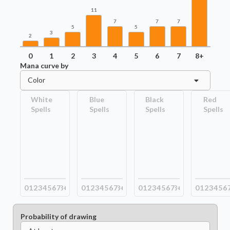
11
7
7
7
5
5
3
2
0
1
2
3
4
5
6
7
8+
Mana curve by
Color
White
Blue
Black
Red
Spells
Spells
Spells
Spells
0
1
2
3
4
5
6
7
8+
0
1
2
3
4
5
6
7
8+
0
1
2
3
4
5
6
7
8+
0
1
2
3
4
5
6
Probability of drawing