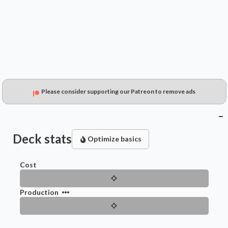
$1.99
$1.46
$0.61
Please consider supporting our Patreon to remove ads
Deck stats
Optimize basics
Cost
Production