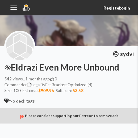
Register
Login
sydvi
Eldrazi Even More Unbound
542
views
11 months ago
0
Commander
Legality
Est
Bracket:
Optimized (4)
Size:
100
Est cost:
$909.96
Salt sum:
53.58
No deck tags
Please consider supporting our Patreon to remove ads
Commander